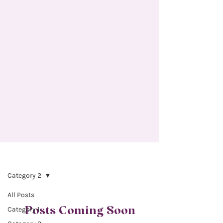
INSTRUCTORS
Category 2
All Posts
Posts Coming Soon
Category 1