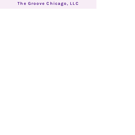
The Groove Chicago, LLC
Better Together.
BACK TO
TOP