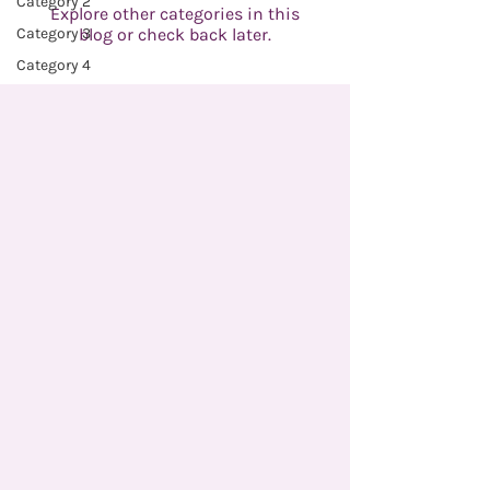
Category 2
Explore other categories in this
Category 3
blog or check back later.
Category 4