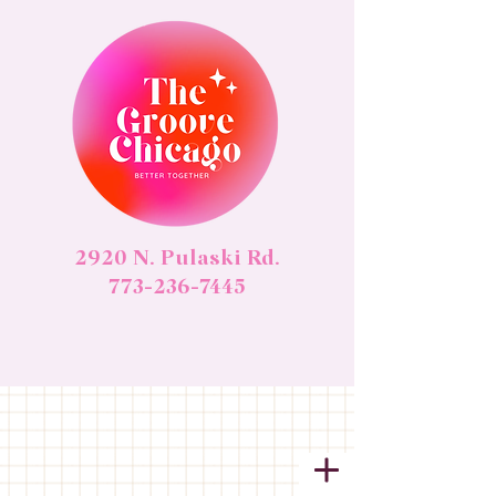
2920 N. Pulaski Rd.
773-236-7445