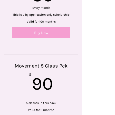
Every month
This is a by application only scholarship
Valid for 100 months
Buy Now
Movement 5 Class Pck
90$
$
90
5 classes in this pack
Valid for 6 months