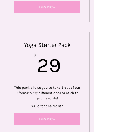
Buy Now
Yoga Starter Pack
29$
$
29
This pack allows you to take 3 out of our
9 formats, try different ones or stick to
your favorite!
Valid for one month
Buy Now