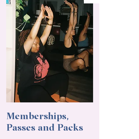
Memberships,
Passes and Packs