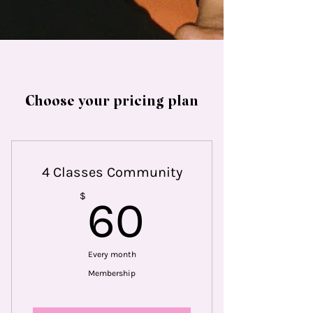
Choose your pricing plan
4 Classes Community
60$
$
60
Every month
Membership