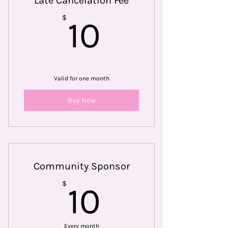
Late Cancelation Fee
10$
$
10
Valid for one month
Buy Now
Community Sponsor
10$
$
10
Every month