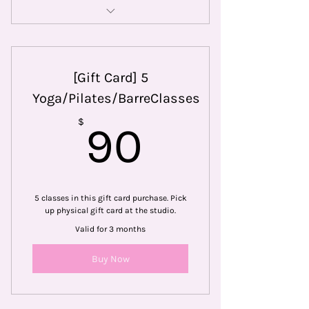
Choose 3 out of our 9 formats to
take
[Gift Card] 5
Yoga/Pilates/BarreClasses
90$
$
90
5 classes in this gift card purchase. Pick
up physical gift card at the studio.
Valid for 3 months
Buy Now