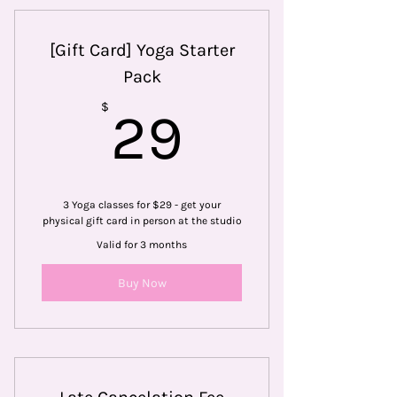
[Gift Card] Yoga Starter
Pack
29$
$
29
3 Yoga classes for $29 - get your
physical gift card in person at the studio
Valid for 3 months
Buy Now