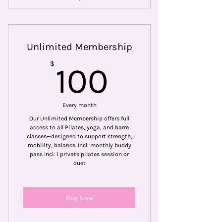
Includes 6 fitness classes a month
Includes neighborhood discounts
Unlimited Membership
from partners like Athleta
100$
$
100
Unique members only seasonal
classes.
Includes monthly Partner Pass
Every month
(bring a friend)
Our Unlimited Membership offers full
access to all Pilates, yoga, and barre
classes—designed to support strength,
mobility, balance. Incl: monthly buddy
pass Incl: 1 private pilates session or
duet
Buy Now