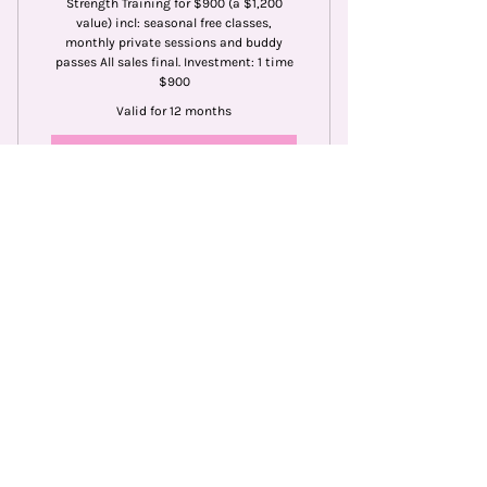
Strength Training for $900 (a $1,200
value) incl: seasonal free classes,
monthly private sessions and buddy
passes All sales final. Investment: 1 time
$900
Valid for 12 months
Buy Now
Single Private Pilates
Session (1 person)
65$
$
65