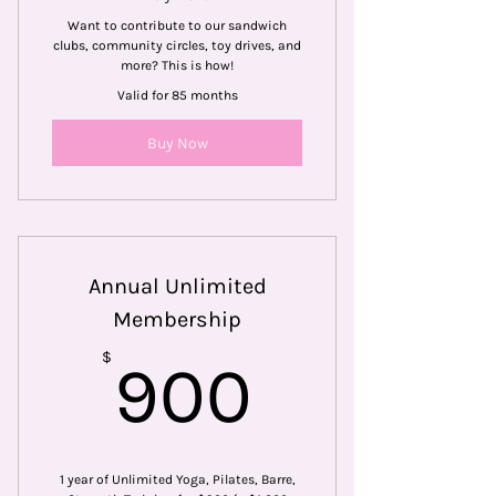
Want to contribute to our sandwich
clubs, community circles, toy drives, and
more? This is how!
Valid for 85 months
Buy Now
Annual Unlimited
Membership
900$
$
900
1 year of Unlimited Yoga, Pilates, Barre,