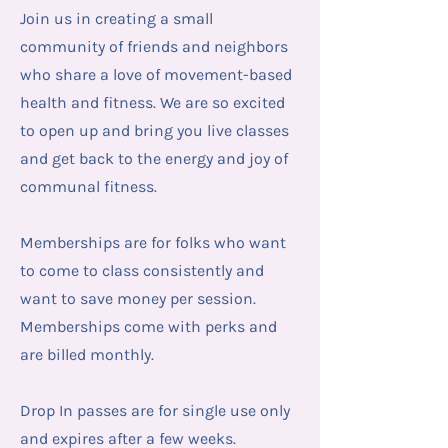
Join us in creating a small
community of friends and neighbors
who share a love of movement-based
health and fitness. We are so excited
to open up and bring you live classes
and get back to the energy and joy of
communal fitness.
Memberships are for folks who want
to come to class consistently and
want to save money per session.
Memberships come with perks and
are billed monthly.
Drop In passes are for single use only
and expires after a few weeks.