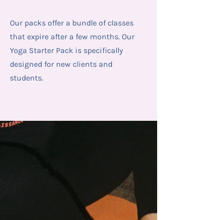
Our packs offer a bundle of classes
that expire after a few months. Our
Yoga Starter Pack is specifically
designed for new clients and
students.