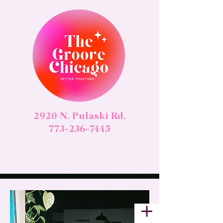
2920 N. Pulaski Rd.
773-236-7445