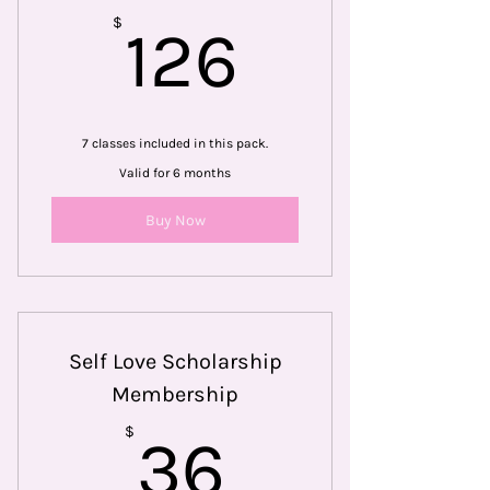
126$
$
126
7 classes included in this pack.
Valid for 6 months
Buy Now
Self Love Scholarship
Membership
36$
$
36